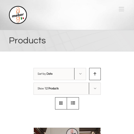
Skip
to
content
Products
Sort by
Date
Show
12 Products