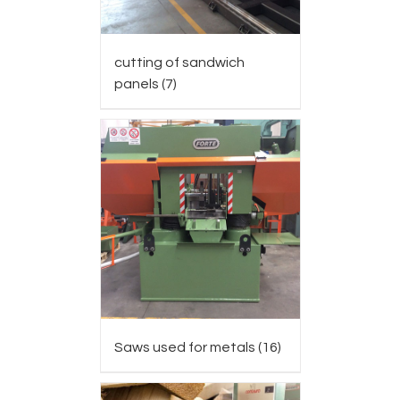
cutting of sandwich
panels
(7)
Saws used for metals
(16)