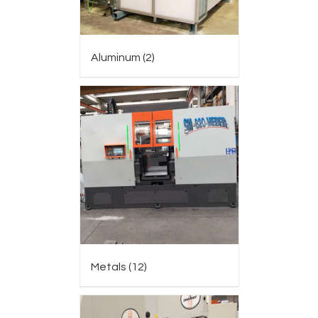
Aluminum
(2)
Metals
(12)