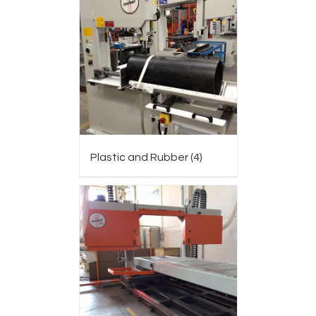
Plastic and Rubber
(4)