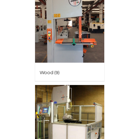
Wood
(9)