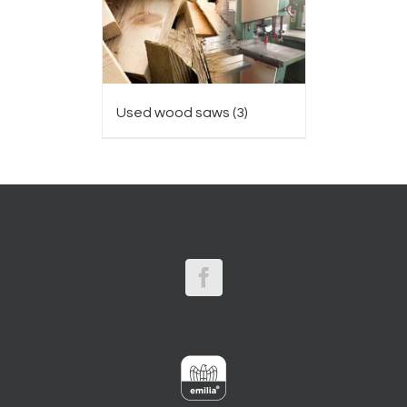
Used wood saws
(3)