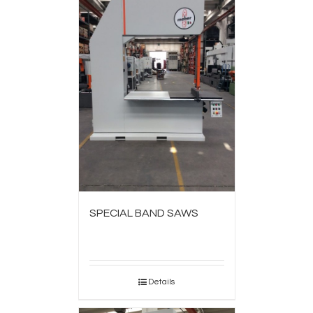
SPECIAL BAND SAWS
Details