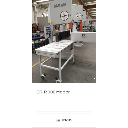
SR-R 900 Meber
Details