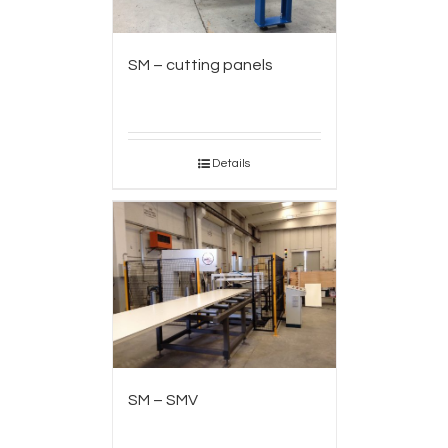
SM – cutting panels
Details
SM – SMV