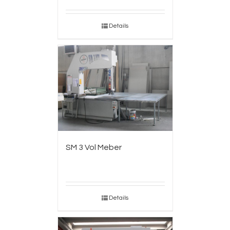
Details
SM 3 Vol Meber
Details