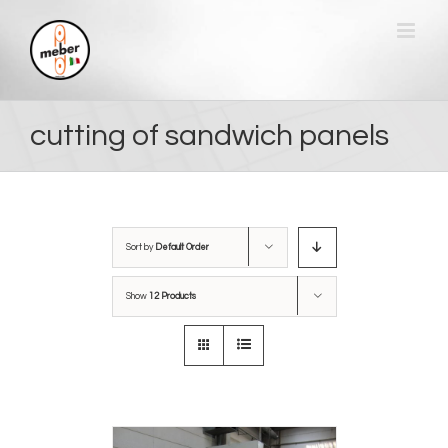
Skip
to
content
cutting of sandwich panels
Sort by
Default Order
Show
12 Products