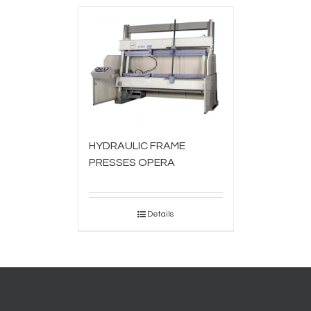
HYDRAULIC FRAME
PRESSES OPERA
Details