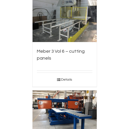
Meber 3 Vol 6 – cutting
panels
Details