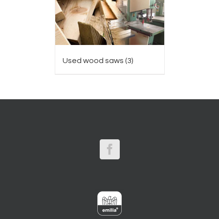
Used wood saws
(3)