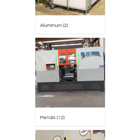
Aluminum
(2)
Metals
(12)