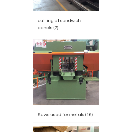
cutting of sandwich
panels
(7)
Saws used for metals
(16)