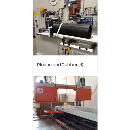
Plastic and Rubber
(4)