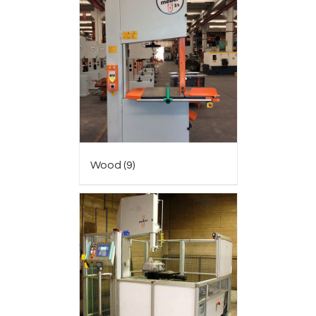
Wood
(9)