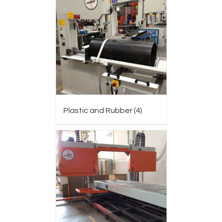
Plastic and Rubber
(4)