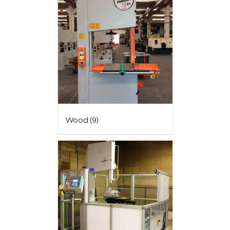
Wood
(9)