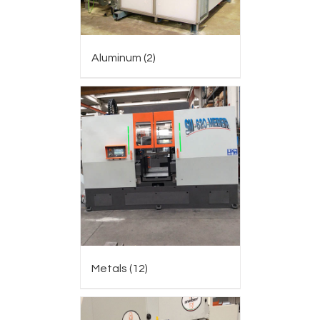
Aluminum
(2)
Metals
(12)