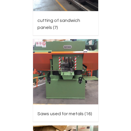
cutting of sandwich
panels
(7)
Saws used for metals
(16)