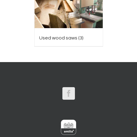
Used wood saws
(3)