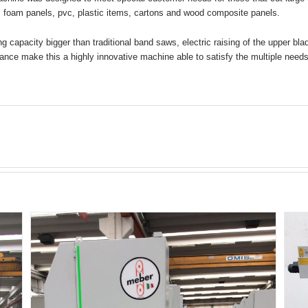
 foam panels, pvc, plastic items, cartons and wood composite panels.
ng capacity bigger than traditional band saws, electric raising of the upper bl
ance make this a highly innovative machine able to satisfy the multiple needs 