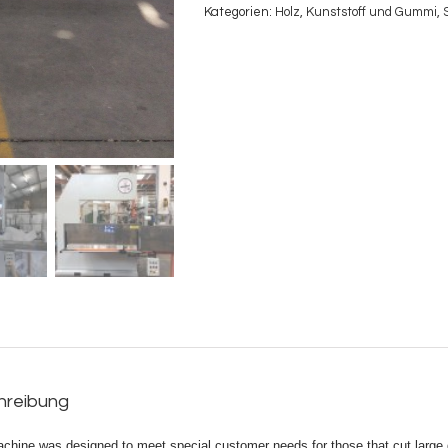
Kategorien:
Holz
,
Kunststoff und Gummi
,
hreibung
achine was designed to meet special customer needs for those that cut large 