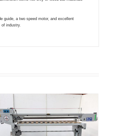
ade guide, a two speed motor, and excellent
of industry.