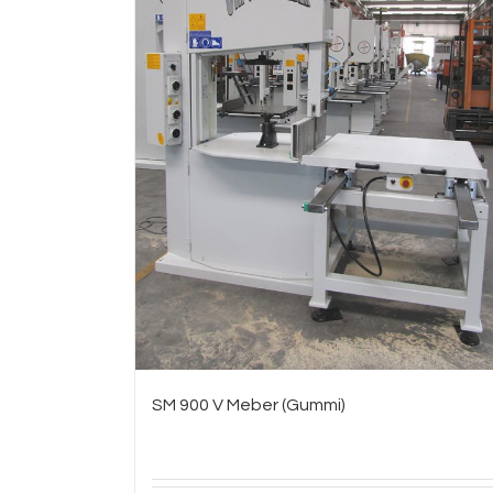
SM 900 V Meber (Gummi)