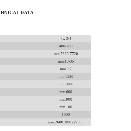
HNICAL DATA
kw 3/4
1400-2800
mm.7660-7720
mm.10-35
mm.0.7
mm.1520
mm.1000
mm.600
mm.900
mm.100
1000
mm.2600x900x2950h