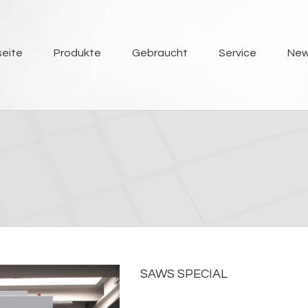
seite
Produkte
Gebraucht
Service
Ne
SAWS SPECIAL