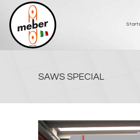
Skip
to
content
Start
SAWS SPECIAL