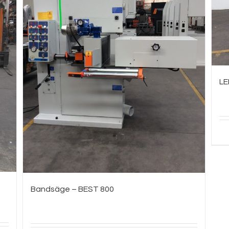
LE
Bandsäge – BEST 800