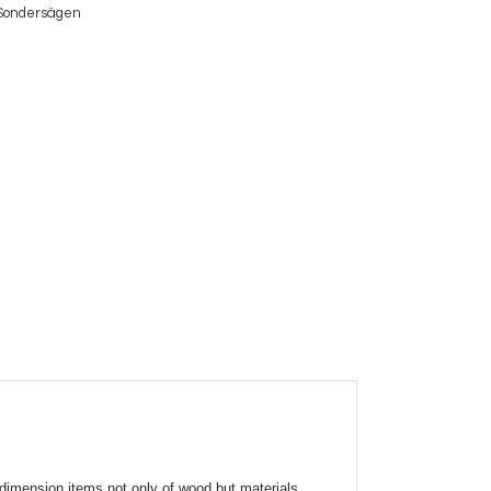
Sondersägen
dimension items not only of wood but materials