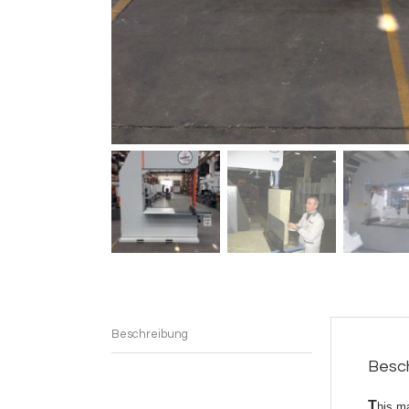
Beschreibung
Besc
T
his m