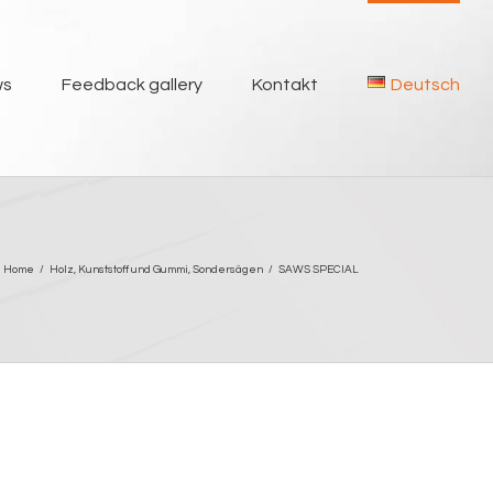
ws
Feedback gallery
Kontakt
Deutsch
Home
/
Holz
,
Kunststoff und Gummi
,
Sondersägen
/
SAWS SPECIAL