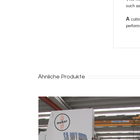
such as
A
cutti
perform
Ähnliche Produkte