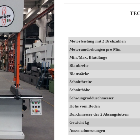
TEC
Motorleistung mit 2 Drehzahlen
Motorumdrehungen pro Min.
Min./Max. Blattlänge
Blattbreite
Blattstärke
Schnittbreite
Schnitthöhe
Schwungraddurchmesser
Höhe vom Boden
Durchmesser der 2 Absaugstutzen
Gewicht kg
Aussenabmessungen