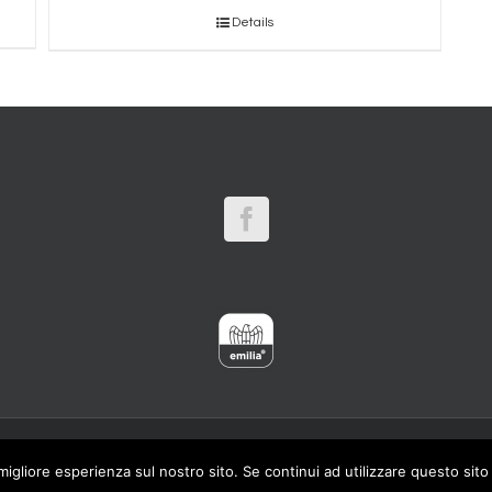
Details
ALY - Tel. 059 693584 (2 linee) Fax. 059 642109 - P.IVA
migliore esperienza sul nostro sito. Se continui ad utilizzare questo sit