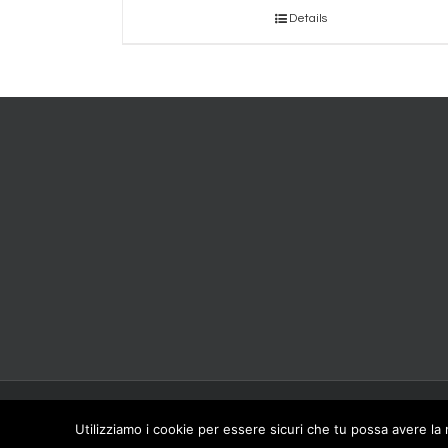
Details
Copyright 2016 CARPINET - Meber Srl Viale Artigianato,1 41012 Carpi (MO) IT
Utilizziamo i cookie per essere sicuri che tu possa avere la 
01360420366 © Meber Srl Tutti i diritti riservati