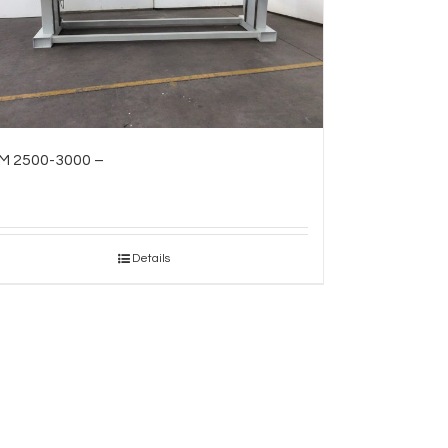
M 2500-3000 –
Details