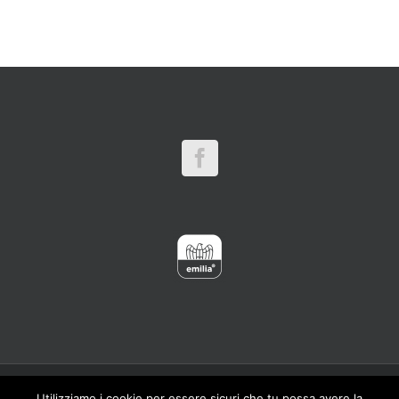
Copyright 2016 CARPINET - Meber Srl Viale Artigianato,1 41012 Carpi
Utilizziamo i cookie per essere sicuri che tu possa avere la