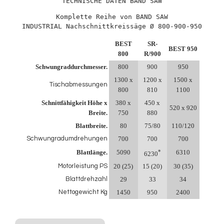
TECHNISCHE DATEN BAND SAW
Komplette Reihe von BAND SAW

INDUSTRIAL Nachschnittkreissäge Ø 800-900-950
BEST
SR-
BEST 950
800
R/900
Schwungraddurchmesser.
800
900
950
1300 x
1200 x
1500 x
Tischabmessungen
800
810
1100
Schnittfähigkeit Höhe x
380 x
450 x
520 x 920
Breite.
750
880
Blattbreite.
80
75/80
110/120
Schwungradumdrehungen
700
700
700
*
Blattlänge.
5090
6310
6230
Motorleistung PS
20 (25)
15 (20)
30 (35)
Blattdrehzahl
29
33
34
Nettogewicht Kg
1450
950
2400