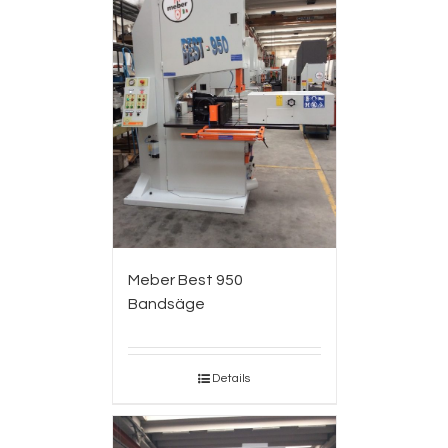
Meber Best 950
Bandsäge
Details