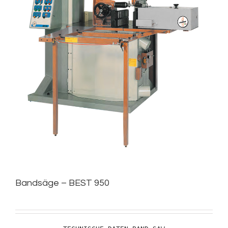
Bandsäge – BEST 950