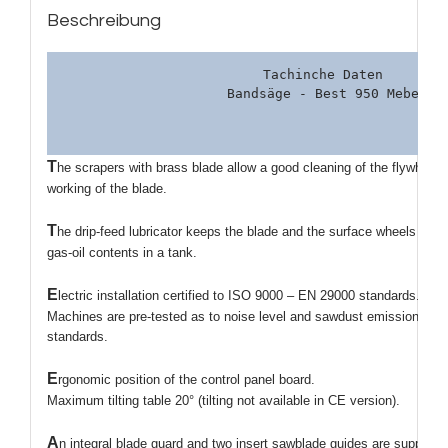
Beschreibung
Tachinche Daten 

T
he scrapers with brass blade allow a good cleaning of the flywheels
working of the blade.
T
he drip-feed lubricator keeps the blade and the surface wheels clea
gas-oil contents in a tank.
E
lectric installation certified to ISO 9000 – EN 29000 standards.
Machines are pre-tested as to noise level and sawdust emission acc
standards.
E
rgonomic position of the control panel board.
Maximum tilting table 20° (tilting not available in CE version).
A
n integral blade guard and two insert sawblade guides are supplied