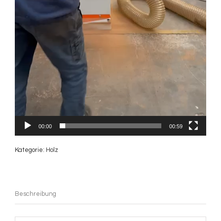
00:00
00:59
Kategorie:
Holz
Beschreibung