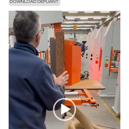
DOWNLOAD DEPLIANT
Video-
Player