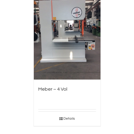
Meber – 4 Vol
Details