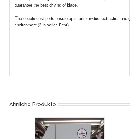
guarantee the best driving of blade.
T
he double dust ports ensure optimum sawdust extraction and guara
environment (3 in series Best).
Ähnliche Produkte