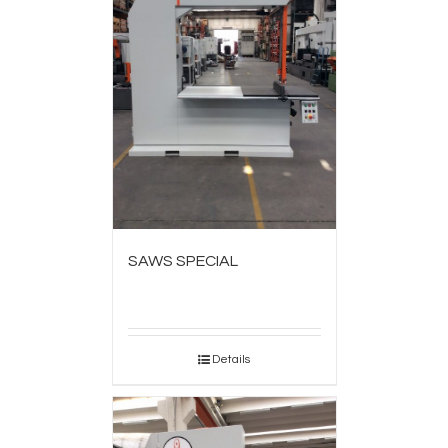
SAWS SPECIAL
Details