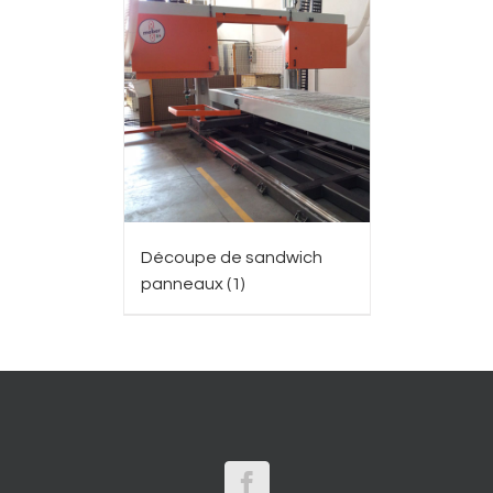
Découpe de sandwich
panneaux
(1)