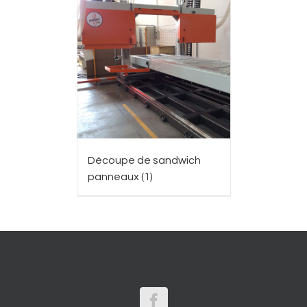
Découpe de sandwich
panneaux
(1)