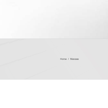
Home
/
Магазин