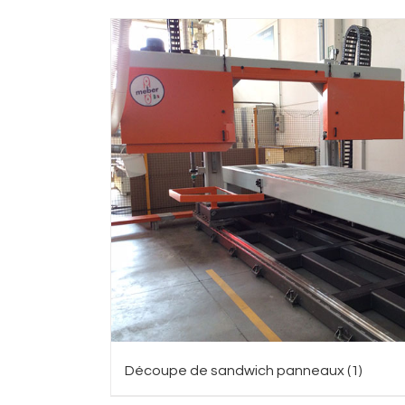
Découpe de sandwich panneaux
(1)