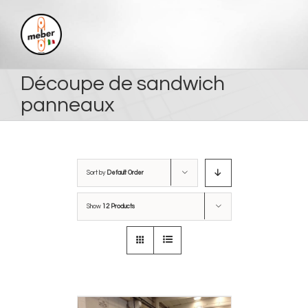
Skip
to
content
Découpe de sandwich
panneaux
Sort by
Default Order
Show
12 Products