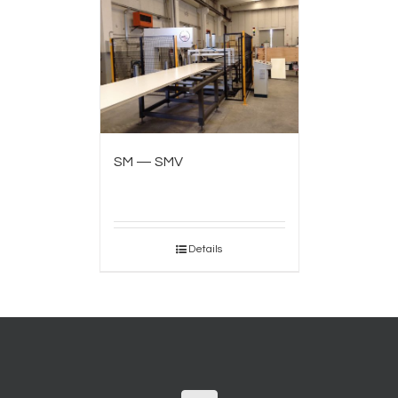
SM — SMV
Details