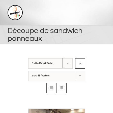
Skip
to
content
Découpe de sandwich
panneaux
Sort by
Default Order
Show
36 Products