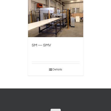
SM — SMV
Details