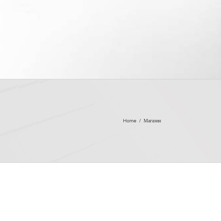
Home
/
Магазин