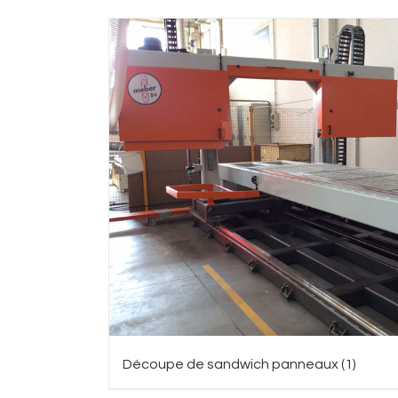
Découpe de sandwich panneaux
(1)