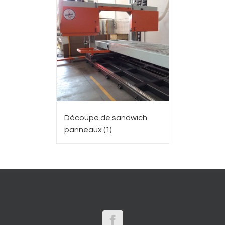
Découpe de sandwich
panneaux
(1)