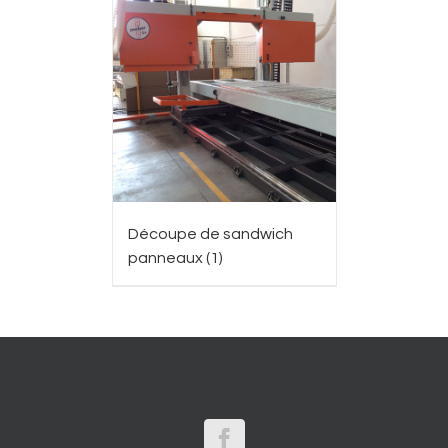
Découpe de sandwich
panneaux
(1)