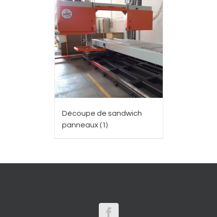
Découpe de sandwich
panneaux
(1)