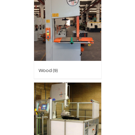
Wood
(9)