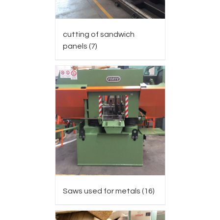
cutting of sandwich
panels
(7)
Saws used for metals
(16)