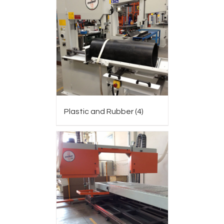
Plastic and Rubber
(4)