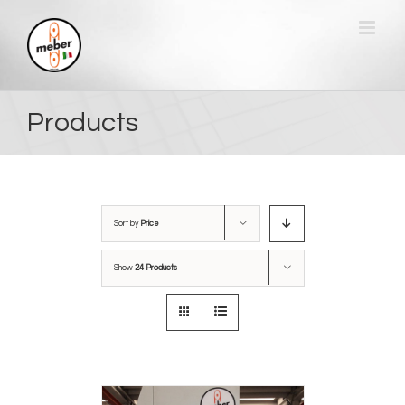
Skip
to
content
Products
Sort by
Price
Show
24 Products