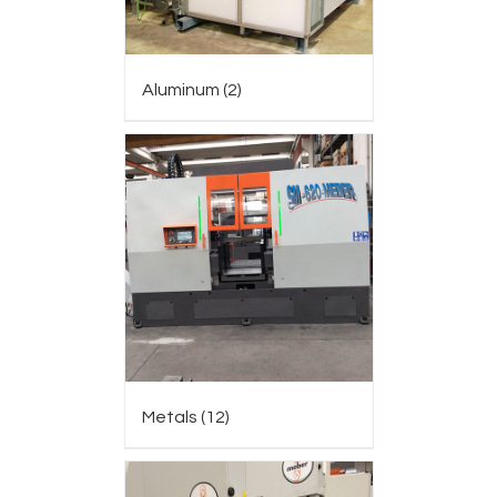
Aluminum
(2)
Metals
(12)