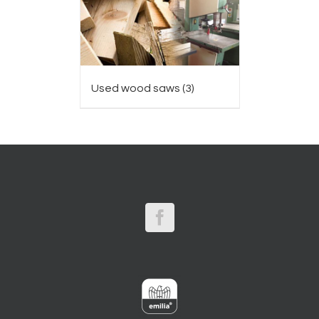
Used wood saws
(3)