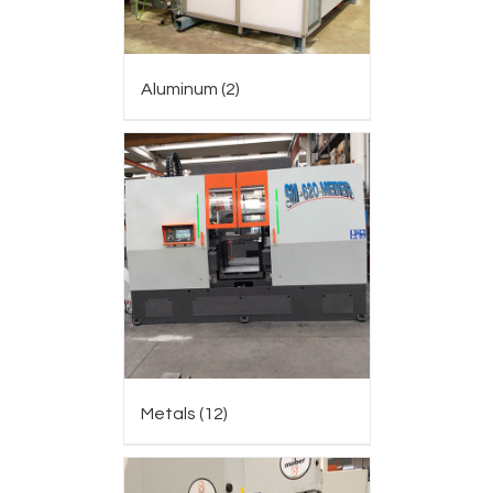
Aluminum
(2)
Metals
(12)