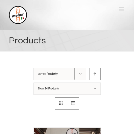
Skip
to
content
Products
Sort by
Popularity
Show
24 Products