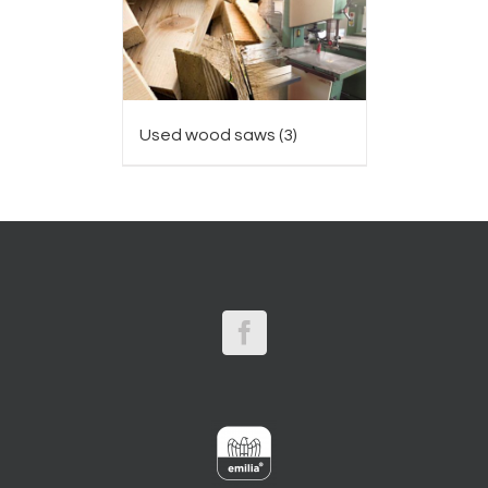
Used wood saws
(3)