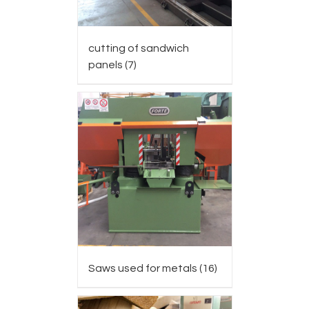
cutting of sandwich
panels
(7)
Saws used for metals
(16)