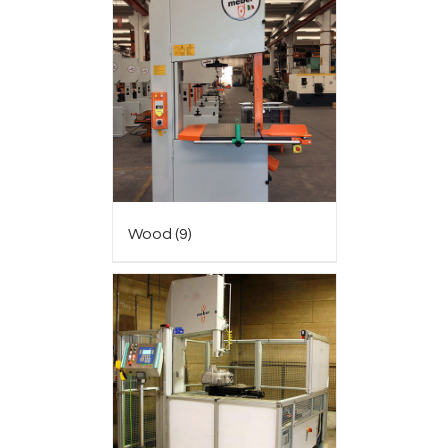
Wood
(9)