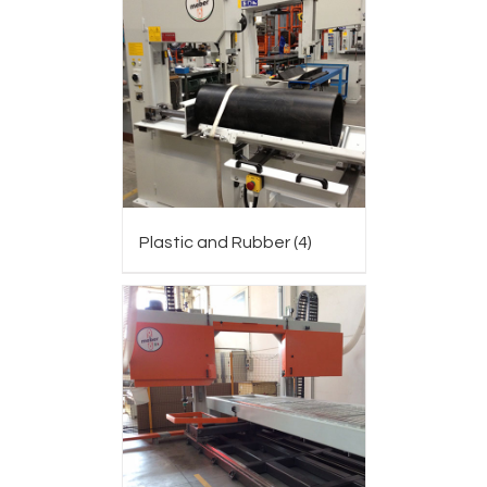
Plastic and Rubber
(4)